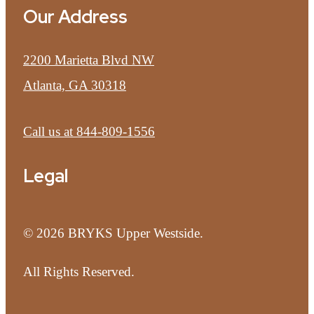
Our Address
2200 Marietta Blvd NW
Atlanta, GA 30318
Call us at
844-809-1556
Legal
© 2026 BRYKS Upper Westside.
All Rights Reserved.