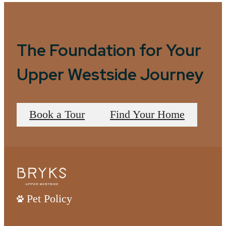
The Foundation for Your
Upper Westside Journey
Book a Tour
Find Your Home
Pet Policy