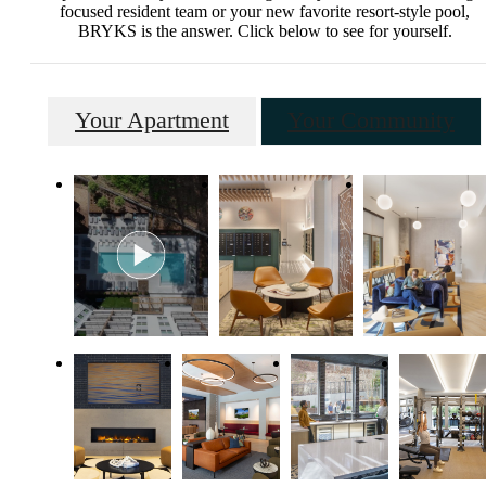
focused resident team or your new favorite resort-style pool,
BRYKS is the answer. Click below to see for yourself.
Your Apartment
Your Community