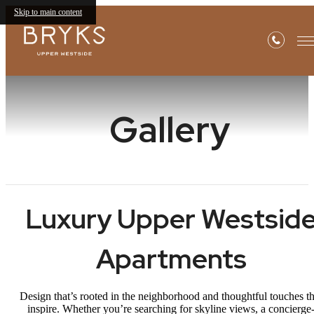
Skip to main content
Gallery
Luxury Upper Westsid
Apartments
Design that’s rooted in the neighborhood and thoughtful touches th
inspire. Whether you’re searching for skyline views, a concierge