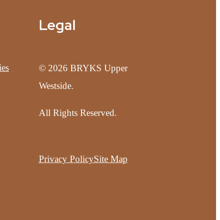
Legal
ies
© 2026 BRYKS Upper
Westside.
All Rights Reserved.
Privacy Policy
Site Map
t