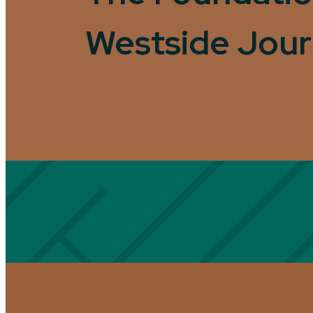
Westside Jou