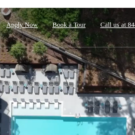
Apply Now
Book a Tour
Call us at
84