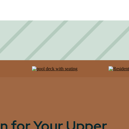
n for Your Upper