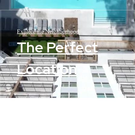
Explore the Neighborhood
The Perfect
Location