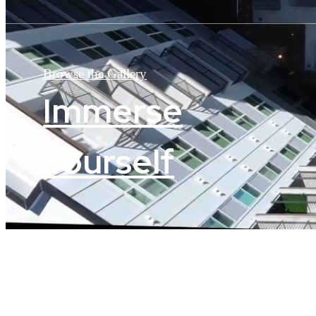
Browse the Gallery
Immerse
Yourself