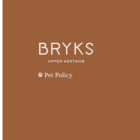
Pet Policy