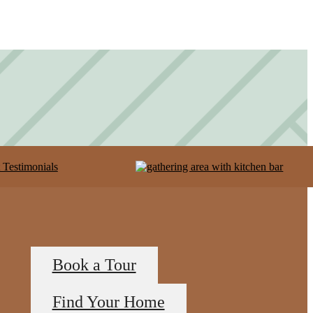
Book a Tour
Find Your Home