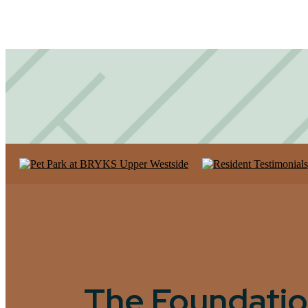
The Foundatio