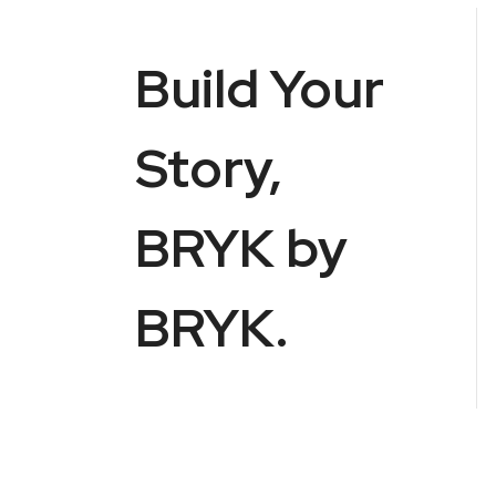
Build Your
Story,
BRYK by
BRYK.