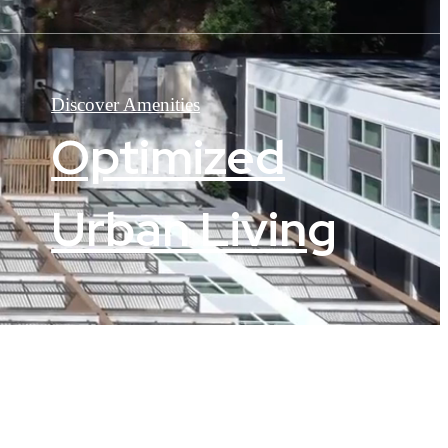
Discover Amenities
Optimized
Urban Living