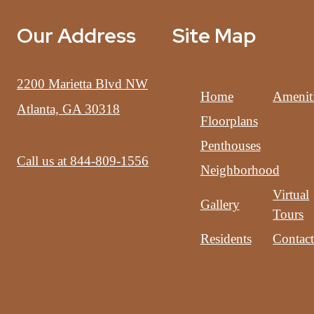
Our Address
Site Map
2200 Marietta Blvd NW
Home
Amenit
Atlanta, GA 30318
Floorplans
Penthouses
Call us at
844-809-1556
Neighborhood
Virtual
Gallery
Tours
Residents
Contac