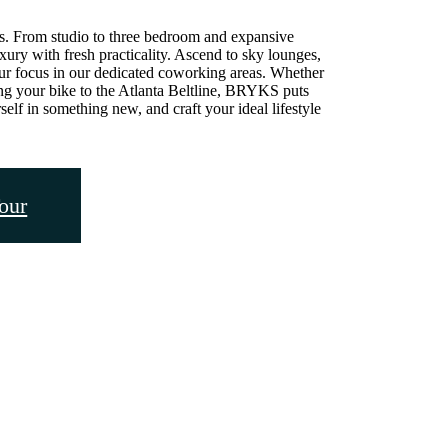
. From studio to three bedroom and expansive
ry with fresh practicality. Ascend to sky lounges,
ur focus in our dedicated coworking areas. Whether
ing your bike to the Atlanta Beltline, BRYKS puts
elf in something new, and craft your ideal lifestyle
our