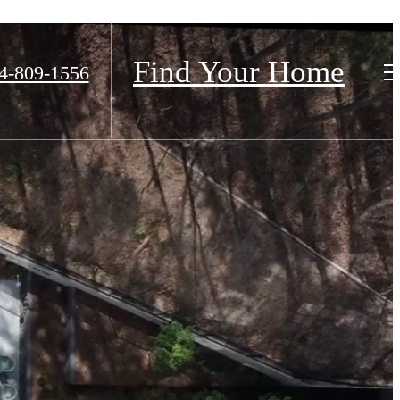
Find Your Home
4-809-1556