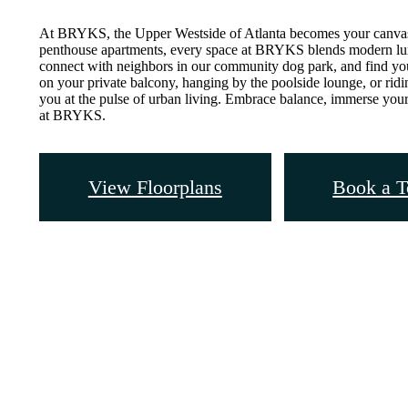
At BRYKS, the Upper Westside of Atlanta becomes your canvas
penthouse apartments, every space at BRYKS blends modern luxu
connect with neighbors in our community dog park, and find yo
on your private balcony, hanging by the poolside lounge, or rid
you at the pulse of urban living. Embrace balance, immerse yours
at BRYKS.
View Floorplans
Book a T