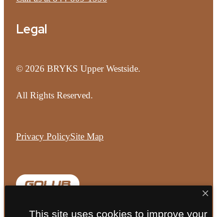
Legal
© 2026 BRYKS Upper Westside.
All Rights Reserved.
Privacy Policy
Site Map
This site uses cookies to improve your