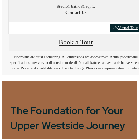
Studio
1 bath
631 sq. ft.
Contact Us
Virtual Tour
Book a Tour
Floorplans are artist’s rendering. All dimensions are approximate. Actual product and
specifications may vary in dimension or detail. Not all features are available in every rent
home. Prices and availability are subject to change. Please see a representative for detail
The Foundation for Your
Upper Westside Journey