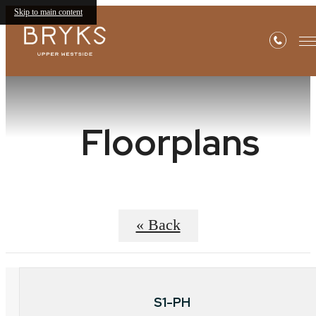
Skip to main content
Floorplans
« Back
S1-PH