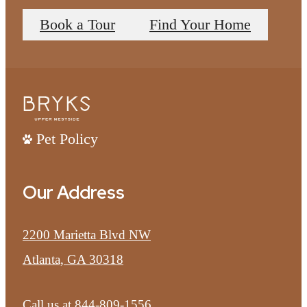
Book a Tour
Find Your Home
Pet Policy
Our Address
2200 Marietta Blvd NW
Atlanta, GA 30318
Call us at
844-809-1556