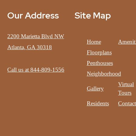
Our Address
Site Map
2200 Marietta Blvd NW
Home
Amenit
Atlanta, GA 30318
Floorplans
Penthouses
Call us at
844-809-1556
Neighborhood
Virtual
Gallery
Tours
Residents
Contac