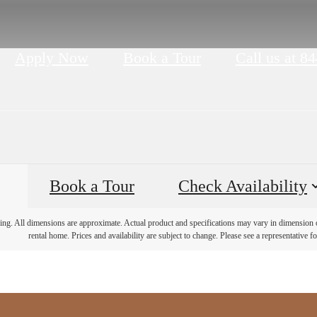
Apply Now
Book a Tour
Call us at
84
Book a Tour
Check Availability
ring. All dimensions are approximate. Actual product and specifications may vary in dimension or 
rental home. Prices and availability are subject to change. Please see a representative for