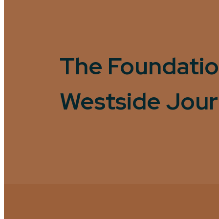
The Foundatio
Westside Jou