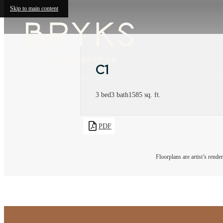
Skip to main content
C1
3 bed
3 bath
1585 sq. ft.
PDF
Floorplans are artist’s rende