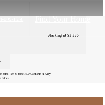
Find Your Home
4-809-1556
Starting at $3,335
detail. Not all features are available in every
 details.