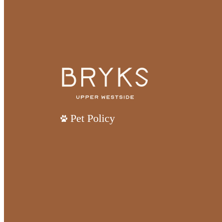
Pet Policy