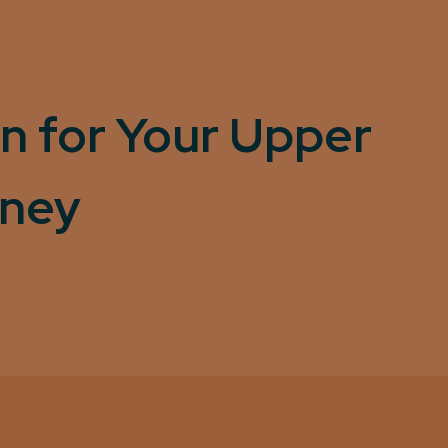
n for Your Upper
rney