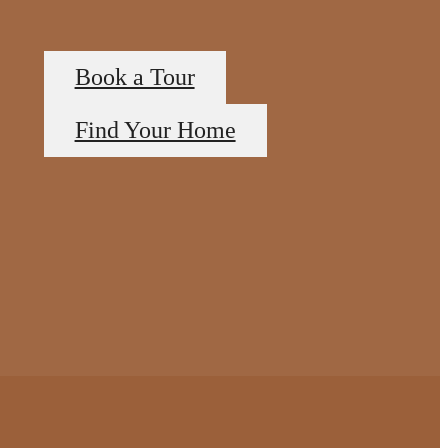
Book a Tour
Find Your Home