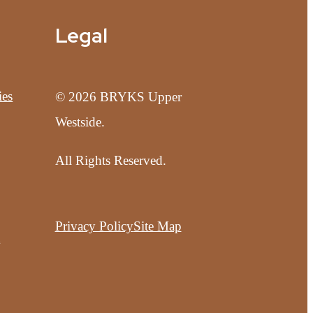
Legal
ies
© 2026 BRYKS Upper
Westside.
All Rights Reserved.
Privacy Policy
Site Map
t