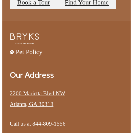
Book a Tour
Find Your Home
Pet Policy
Our Address
2200 Marietta Blvd NW
Atlanta, GA 30318
Call us at
844-809-1556