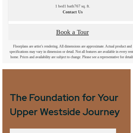
1 bed
1 bath
767 sq. ft.
Contact Us
Book a Tour
Floorplans are artist’s rendering. All dimensions are approximate. Actual product and
specifications may vary in dimension or detail. Not all features are available in every rent
home. Prices and availability are subject to change. Please see a representative for detail
The Foundation for Your
Upper Westside Journey