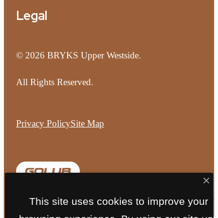
Legal
© 2026 BRYKS Upper Westside.
All Rights Reserved.
Privacy Policy
Site Map
This site uses cookies to improve your