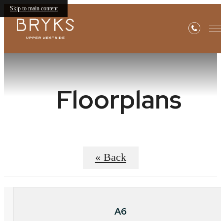
Skip to main content
Floorplans
« Back
A6